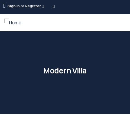
Sign in
or
Register
Modern Villa