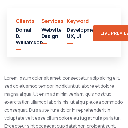
Clients
Services
Keyword
Domal
Website
Development,
LIVE PREVI
D.
Design
UX, UI
Williamson
Lorem ipsum dolor sit amet, consectetur adipisicing elit,
sed do eiusmod tempor incididunt ut labore et dolore
magna aliqua. Ut enim ad minim veniam, quis nostrud
exercitation ullamco laboris nisi ut aliquip ex ea commodo
consequat. Duis aute irure dolor in reprehenderit in
voluptate velit esse cillum dolore eu fugiat nulla pariatur.
Excepteur sint occaecat cupidatat non proident sunt.