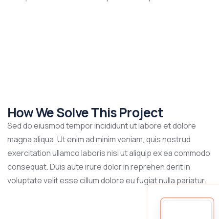
How We Solve This Project
Sed do eiusmod tempor incididunt ut labore et dolore
magna aliqua. Ut enim ad minim veniam, quis nostrud
exercitation ullamco laboris nisi ut aliquip ex ea commodo
consequat. Duis aute irure dolor in reprehen derit in
voluptate velit esse cillum dolore eu fugiat nulla pariatur.