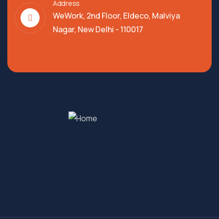
Address
WeWork, 2nd Floor, Eldeco, Malviya
Nagar, New Delhi - 110017