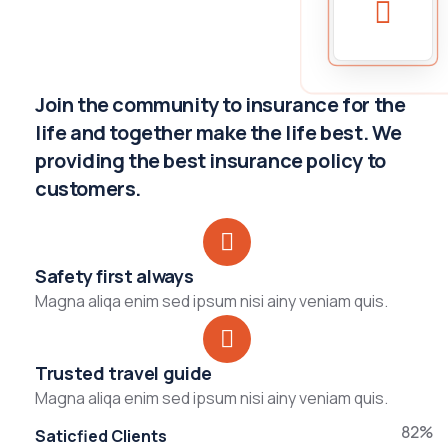
Join the community to insurance for the
life and together make the life best. We
providing the best insurance policy to
customers.
Safety first always
Magna aliqa enim sed ipsum nisi ainy veniam quis.
Trusted travel guide
Magna aliqa enim sed ipsum nisi ainy veniam quis.
82%
Saticfied Clients