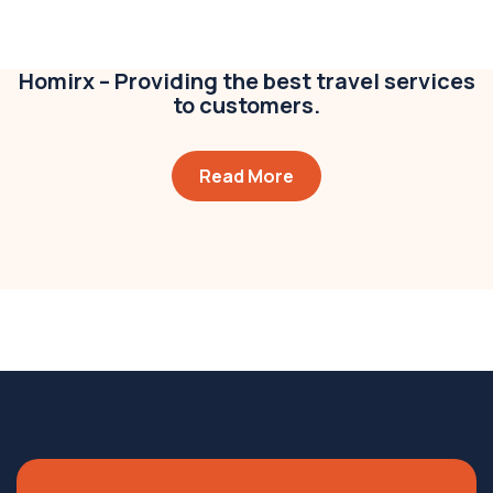
Business
,
Colorful
Homirx – Providing the best travel services
to customers.
Read More