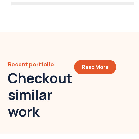
Recent portfolio
Read More
Checkout
similar
work
Modern villa