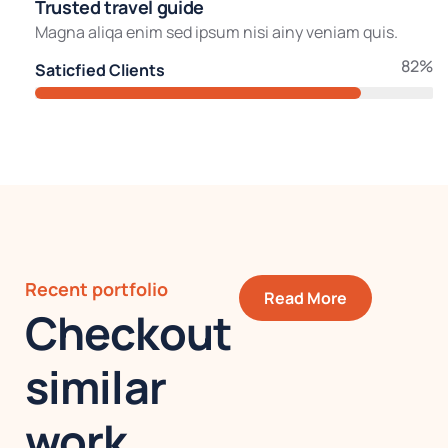
Trusted travel guide
Magna aliqa enim sed ipsum nisi ainy veniam quis.
82%
Saticfied Clients
Recent portfolio
Read More
Checkout
similar
work