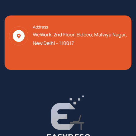
Address
WeWork, 2nd Floor, Eldeco, Malviya Nagar,
New Delhi - 110017