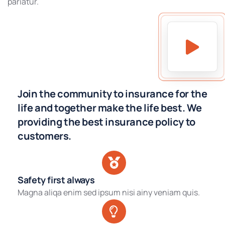
pariatur.
Join the community to insurance for the
life and together make the life best. We
providing the best insurance policy to
customers.
Safety first always
Magna aliqa enim sed ipsum nisi ainy veniam quis.