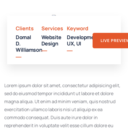
Mall
Clients
Services
Keyword
Domal
Website
Development,
LIVE PREVIE
D.
Design
UX, UI
Williamson
Lorem ipsum dolor sit amet, consectetur adipisicing elit,
sed do eiusmod tempor incididunt ut labore et dolore
magna aliqua. Ut enim ad minim veniam, quis nostrud
exercitation ullamco laboris nisi ut aliquip ex ea
commodo consequat. Duis aute irure dolor in
reprehenderit in voluptate velit esse cillum dolore eu