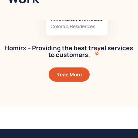
Minimalist art house
Colorful
,
Residences
Homirx – Providing the best travel services
to customers.
Read More