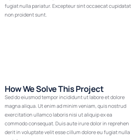
fugiat nulla pariatur. Excepteur sint occaecat cupidatat
non proident sunt.
How We Solve This Project
Sed do eiusmod tempor incididunt ut labore et dolore
magna aliqua. Ut enim ad minim veniam, quis nostrud
exercitation ullamco laboris nisi ut aliquip ex ea
commodo consequat. Duis aute irure dolor in reprehen
derit in voluptate velit esse cillum dolore eu fugiat nulla