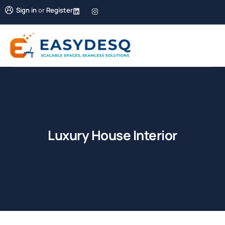
Sign in
or
Register
Luxury House Interior
Shopping
Shopping