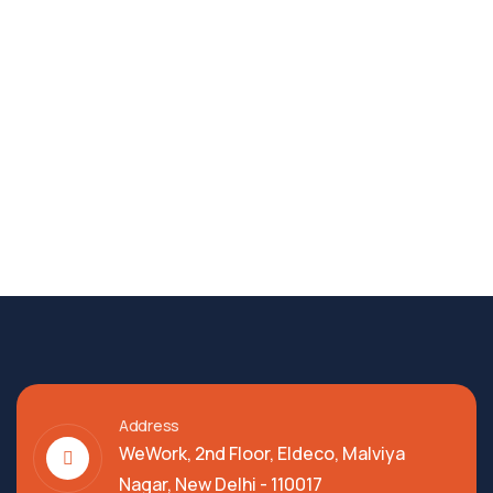
Address
WeWork, 2nd Floor, Eldeco, Malviya
Nagar, New Delhi - 110017