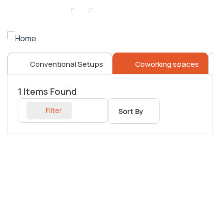
Sign in
or
Register
Conventional Setups
Coworking spaces
1
Items Found
Filter
Sort By