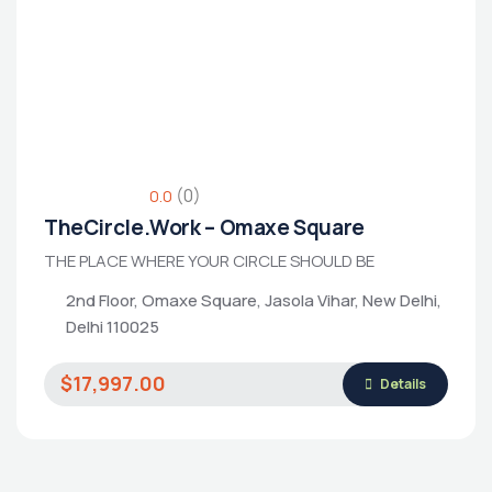
Housing Market
(0)
0.0
TheCircle.Work – Omaxe Square
THE PLACE WHERE YOUR CIRCLE SHOULD BE
2nd Floor, Omaxe Square, Jasola Vihar, New Delhi,
Delhi 110025
$17,997.00
Details