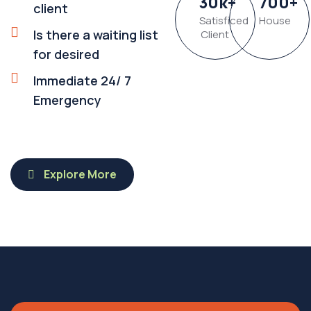
30
k
+
700
+
client
Satisficed
House
Is there a waiting list
Client
for desired
Immediate 24/ 7
Emergency
Explore More