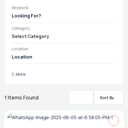
Keyword
Category
Location
More
1
Items Found
Sort By