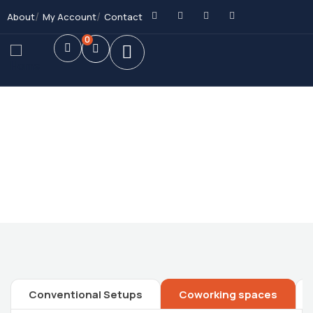
About
My Account
Contact
0
Future Dream Home
Providing the best Real Estate services
Conventional Setups
Coworking spaces