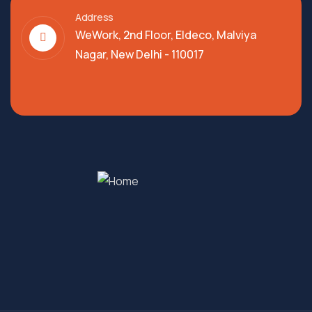
Address
WeWork, 2nd Floor, Eldeco, Malviya
Nagar, New Delhi - 110017