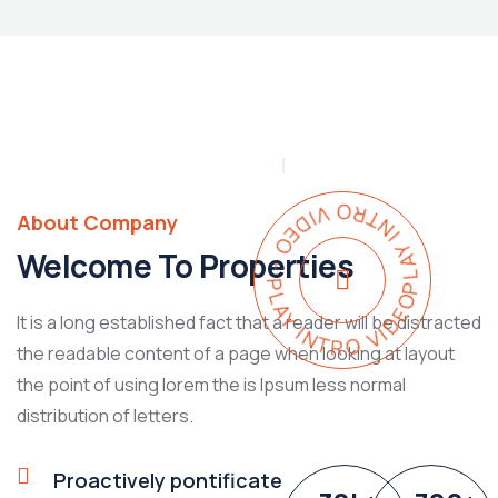
PLAY INTRO VIDEO - PLAY INTRO VIDEO -
About Company
Welcome To Properties
It is a long established fact that a reader will be distracted
the readable content of a page when looking at layout
the point of using lorem the is Ipsum less normal
distribution of letters.
Proactively pontificate