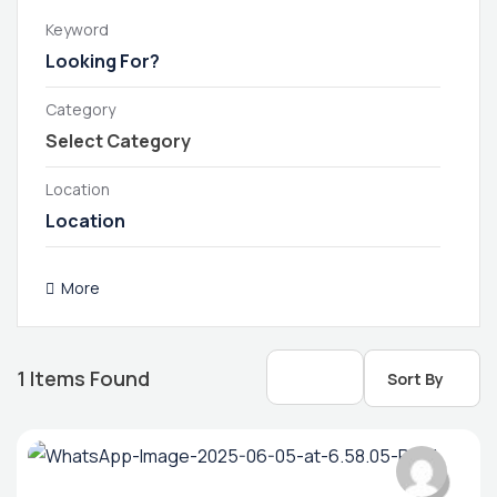
Keyword
Category
Location
More
1
Items Found
Sort By