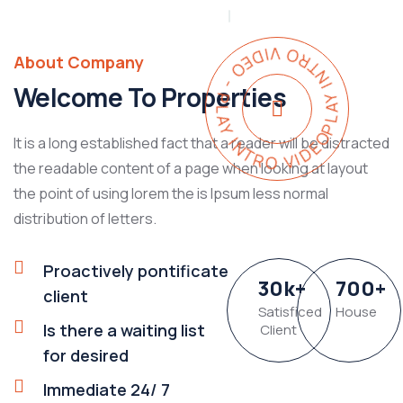
PLAY INTRO VIDEO - PLAY INTRO VIDEO -
About Company
Welcome To Properties
It is a long established fact that a reader will be distracted
the readable content of a page when looking at layout
the point of using lorem the is Ipsum less normal
distribution of letters.
Proactively pontificate
30
k
+
700
+
client
Satisficed
House
Is there a waiting list
Client
for desired
Immediate 24/ 7