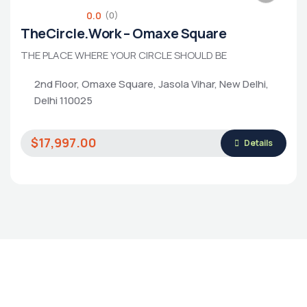
0.0
(0)
TheCircle.Work – Omaxe Square
THE PLACE WHERE YOUR CIRCLE SHOULD BE
2nd Floor, Omaxe Square, Jasola Vihar, New Delhi,
Housing Market
Delhi 110025
$17,997.00
Details