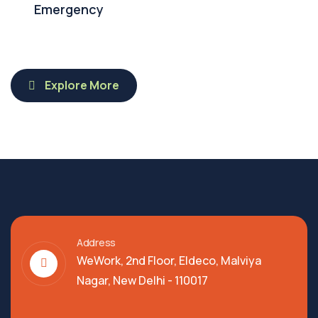
Emergency
Explore More
Address
WeWork, 2nd Floor, Eldeco, Malviya
Nagar, New Delhi - 110017