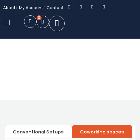
About
My Account
Contact
0
Future Dream Home
Providing the best Real Estate services
Conventional Setups
Coworking spaces