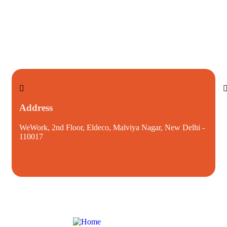
Address
WeWork, 2nd Floor, Eldeco, Malviya Nagar, New Delhi -
i
110017