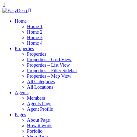
Home
Home 1
Home 2
Home 3
Home 4
Properties
Properties
Properties – Grid View
Properties – List View
Properties – Filter Sidebar
Properties – Map View
All Categories
All Locations
Agents
Members
Agents Page
Agent Profile
Pages
About Page
How it work
Porfolio
Shop Page