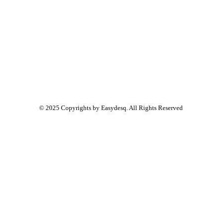
© 2025 Copyrights by
Easydesq
. All Rights Reserved