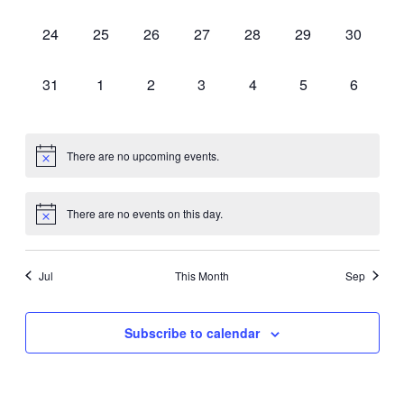
events,
events,
events,
events,
events,
events,
events,
0
0
0
0
0
0
0
24
25
26
27
28
29
30
events,
events,
events,
events,
events,
events,
events,
0
0
0
0
0
0
0
31
1
2
3
4
5
6
events,
events,
events,
events,
events,
events,
events,
There are no upcoming events.
There are no events on this day.
Jul
This Month
Sep
Subscribe to calendar