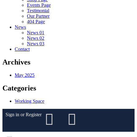
Events Page
Testimonial
Our Partner
404 Page
News
News 01
News 02
News 03
Contact
Archives
May 2025
Categories
Working Space
Sign in
or
Register