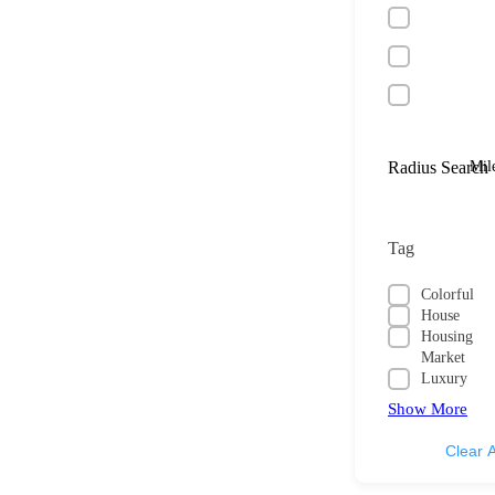
Radius Search
Mil
Tag
Colorful
House
Housing
Market
Luxury
Show More
Clear A