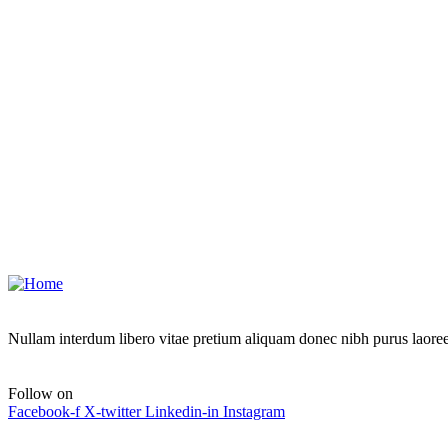
Address
6391 Elgin St, Delaware
Send Email
contact@example.com
Call Emergency
+88 0123 654 99
Nullam interdum libero vitae pretium aliquam donec nibh purus laoree
Follow on
Facebook-f
X-twitter
Linkedin-in
Instagram