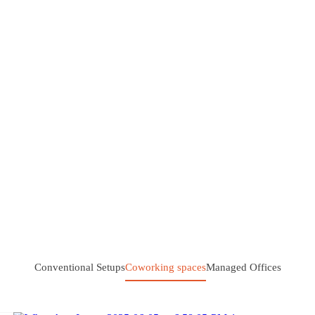
Conventional Setups
Coworking spaces
Managed Offices