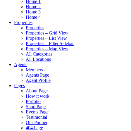
Home 1
Home 2
Home 3
Home 4
Properties
Properties
Properties – Grid View
Properties – List View
Properties – Filter Sidebar
Properties – Map View
All Categories
All Locations
Agents
Members
Agents Page
Agent Profile
Pages
About Page
How it work
Porfolio
Shop Page
Events Page
Testimonial
Our Partner
404 Page