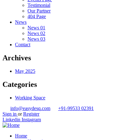
Testimonial
Our Partner
404 Page
News
News 01
News 02
News 03
Contact
Archives
May 2025
Categories
Working Space
info@easydesq.com
+91-99533 02391
Sign in
or
Register
Linkedin
Instagram
Home