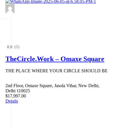
(0)
0.0
TheCircle.Work – Omaxe Square
THE PLACE WHERE YOUR CIRCLE SHOULD BE
2nd Floor, Omaxe Square, Jasola Vihar, New Delhi,
Delhi 110025
$17,997.00
Details