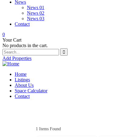
News
News 01
News 02
News 03
Contact
0
Your Cart
No products in the cart.
Add Properties
Home
Listings
About Us
Space Calculator
Contact
1
Items Found