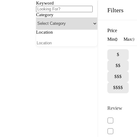
Keyword
Filters
Category
Price
Location
Min
Max
$
$$
$$$
$$$$
Review