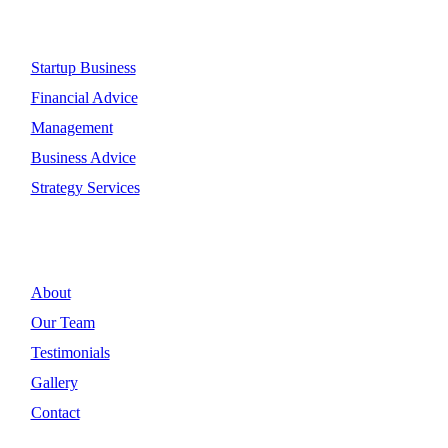
Quick Link
Startup Business
Financial Advice
Management
Business Advice
Strategy Services
Discover
About
Our Team
Testimonials
Gallery
Contact