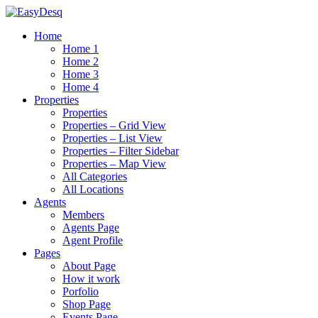
Home
Home 1
Home 2
Home 3
Home 4
Properties
Properties
Properties – Grid View
Properties – List View
Properties – Filter Sidebar
Properties – Map View
All Categories
All Locations
Agents
Members
Agents Page
Agent Profile
Pages
About Page
How it work
Porfolio
Shop Page
Events Page