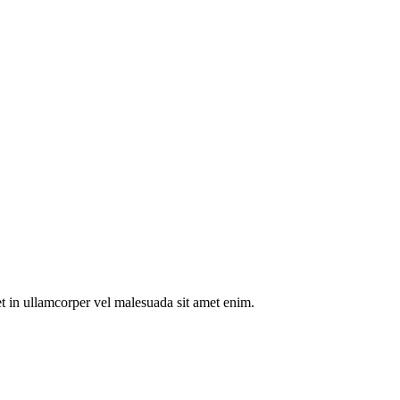
t in ullamcorper vel malesuada sit amet enim.