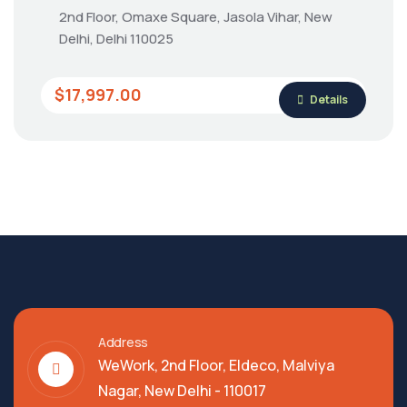
2nd Floor, Omaxe Square, Jasola Vihar, New
Delhi, Delhi 110025
$17,997.00
Details
Address
WeWork, 2nd Floor, Eldeco, Malviya
Nagar, New Delhi - 110017