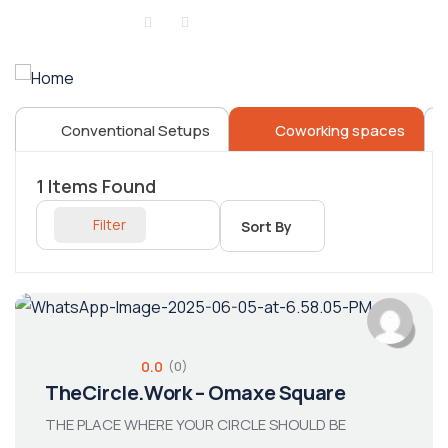
Sign in
or
Register
Conventional Setups
Coworking spaces
1
Items Found
Filter
Sort By
0.0
(0)
TheCircle.Work – Omaxe Square
THE PLACE WHERE YOUR CIRCLE SHOULD BE