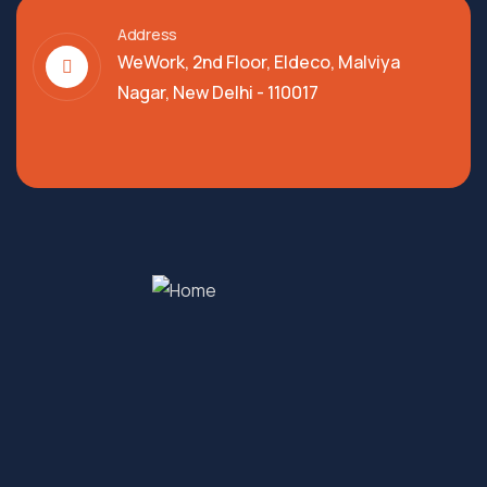
Address
WeWork, 2nd Floor, Eldeco, Malviya
Nagar, New Delhi - 110017