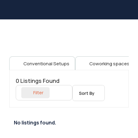
Conventional Setups
Coworking spaces
0
Listings Found
Filter
Sort By
No listings found.