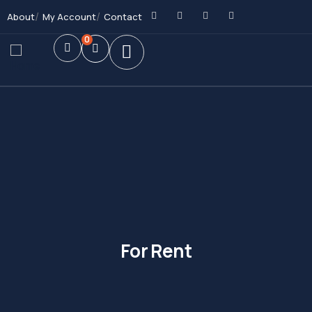
About
My Account
Contact
0
For Rent