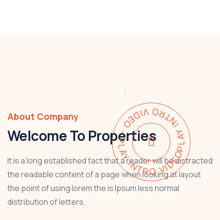
PLAY INTRO VIDEO - PLAY INTRO VIDEO -
About Company
Welcome To Properties
It is a long established fact that a reader will be distracted
the readable content of a page when looking at layout
the point of using lorem the is Ipsum less normal
distribution of letters.