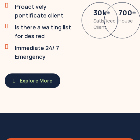
Proactively
30
k
+
700
+
pontificate client
Satisficed
House
Is there a waiting list
Client
for desired
Immediate 24/ 7
Emergency
Explore More