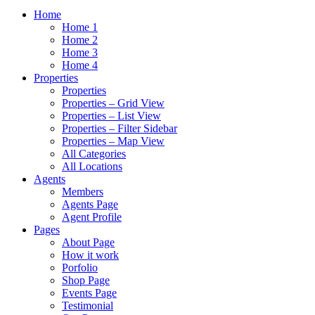
Home
Home 1
Home 2
Home 3
Home 4
Properties
Properties
Properties – Grid View
Properties – List View
Properties – Filter Sidebar
Properties – Map View
All Categories
All Locations
Agents
Members
Agents Page
Agent Profile
Pages
About Page
How it work
Porfolio
Shop Page
Events Page
Testimonial