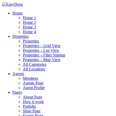
Home
Home 1
Home 2
Home 3
Home 4
Properties
Properties
Properties – Grid View
Properties – List View
Properties – Filter Sidebar
Properties – Map View
All Categories
All Locations
Agents
Members
Agents Page
Agent Profile
Pages
About Page
How it work
Porfolio
Shop Page
Events Page