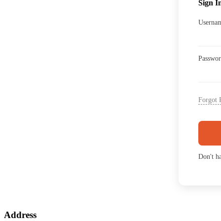
Sign I
Usernam
Passwo
Forgot 
Don't h
Address