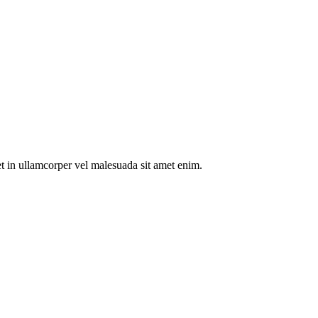
t in ullamcorper vel malesuada sit amet enim.