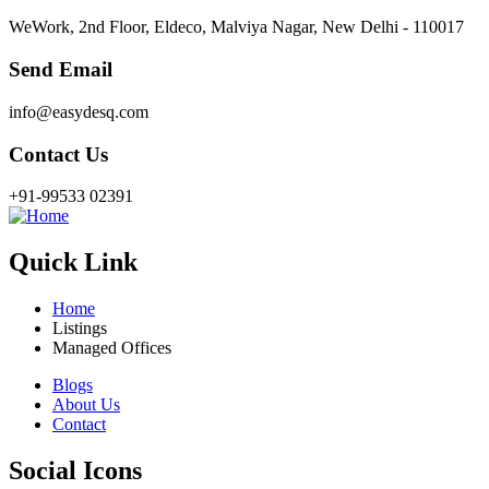
WeWork, 2nd Floor, Eldeco, Malviya Nagar, New Delhi - 110017
Send Email
info@easydesq.com
Contact Us
+91-99533 02391
Quick Link
Home
Listings
Managed Offices
Blogs
About Us
Contact
Social Icons