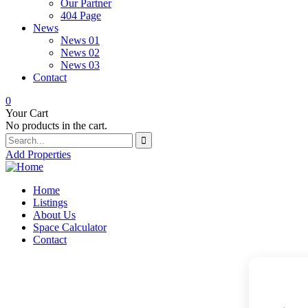
Our Partner
404 Page
News
News 01
News 02
News 03
Contact
0
Your Cart
No products in the cart.
Add Properties
Home
Listings
About Us
Space Calculator
Contact