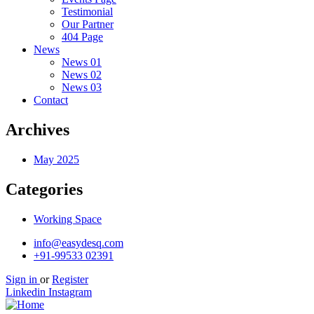
Testimonial
Our Partner
404 Page
News
News 01
News 02
News 03
Contact
Archives
May 2025
Categories
Working Space
info@easydesq.com
+91-99533 02391
Sign in
or
Register
Linkedin
Instagram