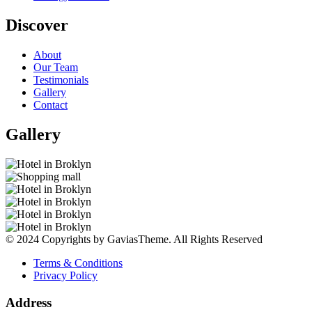
Discover
About
Our Team
Testimonials
Gallery
Contact
Gallery
© 2024 Copyrights by GaviasTheme. All Rights Reserved
Terms & Conditions
Privacy Policy
Address