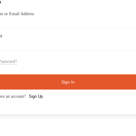
n
e or Email Address
rd
Password?
Sign In
ave an account?
Sign Up