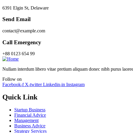
6391 Elgin St, Delaware
Send Email
contact@example.com
Call Emergency
+88 0123 654 99
Nullam interdum libero vitae pretium aliquam donec nibh purus laoree
Follow on
Facebook-f
X-twitter
Linkedin-in
Instagram
Quick Link
Startup Business
Financial Advice
Management
Business Advice
Strategy Services