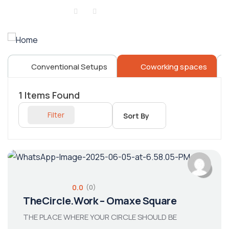
Sign in
or
Register
Conventional Setups
Coworking spaces
1
Items Found
Filter
Sort By
0.0
(0)
TheCircle.Work – Omaxe Square
THE PLACE WHERE YOUR CIRCLE SHOULD BE