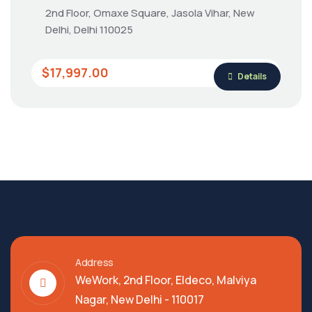
2nd Floor, Omaxe Square, Jasola Vihar, New
Delhi, Delhi 110025
$17,997.00
Details
Address
WeWork, 2nd Floor, Eldeco, Malviya
Nagar, New Delhi - 110017