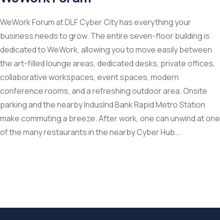
WeWork Forum at DLF Cyber City has everything your
business needs to grow. The entire seven-floor building is
dedicated to WeWork, allowing you to move easily between
the art-filled lounge areas, dedicated desks, private offices,
collaborative workspaces, event spaces, modern
conference rooms, and a refreshing outdoor area. Onsite
parking and the nearby IndusInd Bank Rapid Metro Station
make commuting a breeze. After work, one can unwind at one
of the many restaurants in the nearby Cyber Hub….