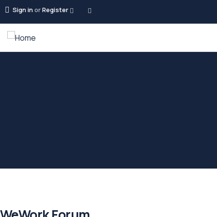
Sign in
or
Register
WeWork Forum