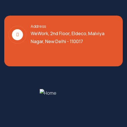
Address
WeWork, 2nd Floor, Eldeco, Malviya
Nagar, New Delhi - 110017