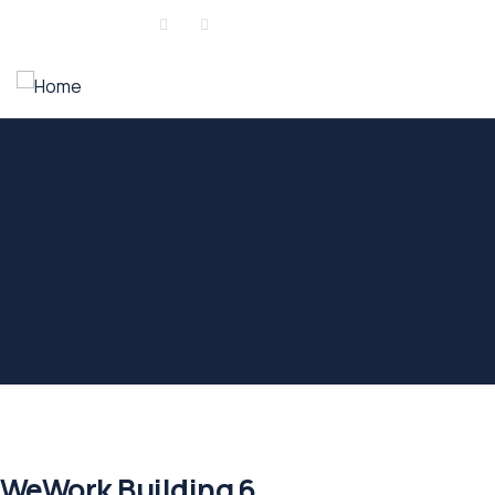
Sign in
or
Register
WeWork Building 6