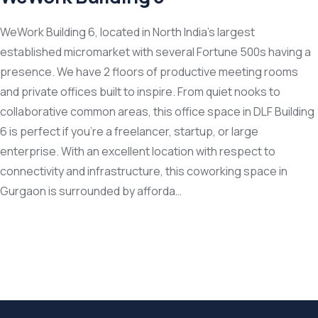
WeWork Building 6, located in North India’s largest
established micromarket with several Fortune 500s having a
presence. We have 2 floors of productive meeting rooms
and private offices built to inspire. From quiet nooks to
collaborative common areas, this office space in DLF Building
6 is perfect if you’re a freelancer, startup, or large
enterprise. With an excellent location with respect to
connectivity and infrastructure, this coworking space in
Gurgaon is surrounded by afforda…