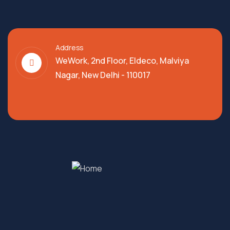
Address
WeWork, 2nd Floor, Eldeco, Malviya
Nagar, New Delhi - 110017