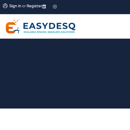
Sign in
or
Register