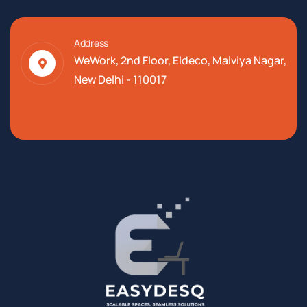
Address
WeWork, 2nd Floor, Eldeco, Malviya Nagar,
New Delhi - 110017