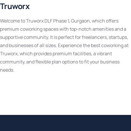
Truworx
Welcome to Truworx DLF Phase 1, Gurgaon, which offers
premium coworking spaces with top-notch amenities and a
supportive community. It is perfect for freelancers, startups,
and businesses of all sizes. Experience the best coworking at
Truworx, which provides premium facilities, a vibrant
community, and flexible plan options to fit your business
needs.