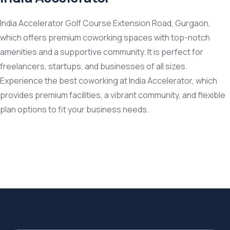
India Accelerator Golf Course Extension Road, Gurgaon,
which offers premium coworking spaces with top-notch
amenities and a supportive community. It is perfect for
freelancers, startups, and businesses of all sizes.
Experience the best coworking at India Accelerator, which
provides premium facilities, a vibrant community, and flexible
plan options to fit your business needs.