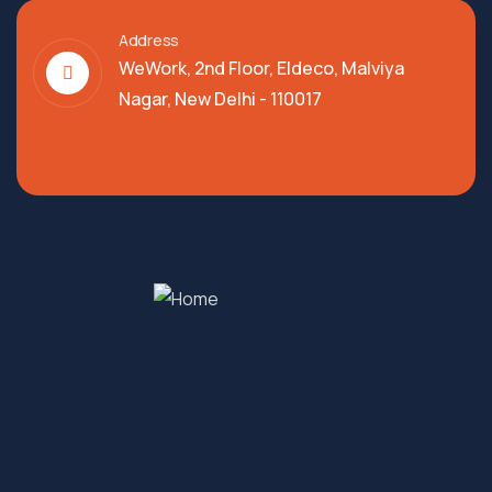
Address
WeWork, 2nd Floor, Eldeco, Malviya
Nagar, New Delhi - 110017