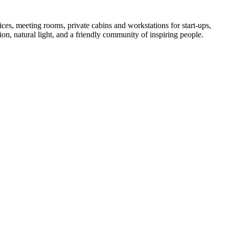
es, meeting rooms, private cabins and workstations for start-ups,
ion, natural light, and a friendly community of inspiring people.