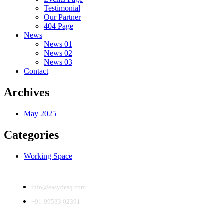
Testimonial
Our Partner
404 Page
News
News 01
News 02
News 03
Contact
Archives
May 2025
Categories
Working Space
info@easydesq.com
+91-99533 02391