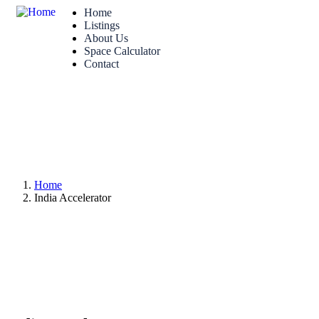
Home
Listings
About Us
Space Calculator
Contact
Home
India Accelerator