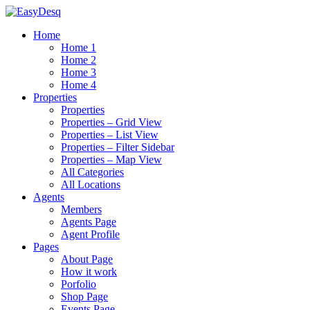
Home
Home 1
Home 2
Home 3
Home 4
Properties
Properties
Properties – Grid View
Properties – List View
Properties – Filter Sidebar
Properties – Map View
All Categories
All Locations
Agents
Members
Agents Page
Agent Profile
Pages
About Page
How it work
Porfolio
Shop Page
Events Page