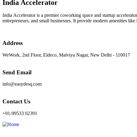
India Accelerator
India Accelerator is a premier coworking space and startup accelerat
entrepreneurs, and small businesses. It provide modern amenities like h
Address
WeWork, 2nd Floor, Eldeco, Malviya Nagar, New Delhi - 110017
Send Email
info@easydesq.com
Contact Us
+91-99533 02391