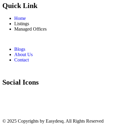
Quick Link
Home
Listings
Managed Offices
Blogs
About Us
Contact
Social Icons
© 2025 Copyrights by
Easydesq
. All Rights Reserved