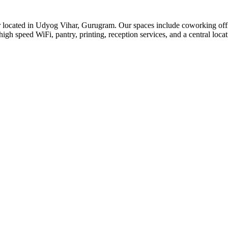
or located in Udyog Vihar, Gurugram. Our spaces include coworking offic
igh speed WiFi, pantry, printing, reception services, and a central locat