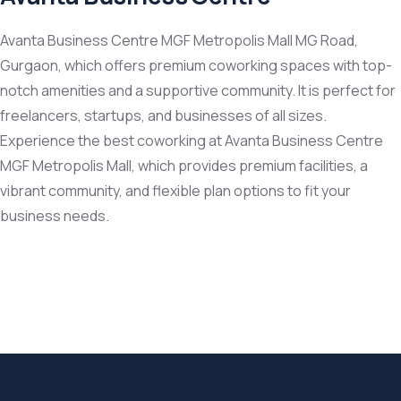
Avanta Business Centre MGF Metropolis Mall MG Road,
Gurgaon, which offers premium coworking spaces with top-
notch amenities and a supportive community. It is perfect for
freelancers, startups, and businesses of all sizes.
Experience the best coworking at Avanta Business Centre
MGF Metropolis Mall, which provides premium facilities, a
vibrant community, and flexible plan options to fit your
business needs.