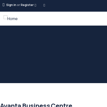
Sign in
or
Register
Avanta Business Centre