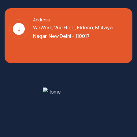
Address
WeWork, 2nd Floor, Eldeco, Malviya
Nagar, New Delhi - 110017