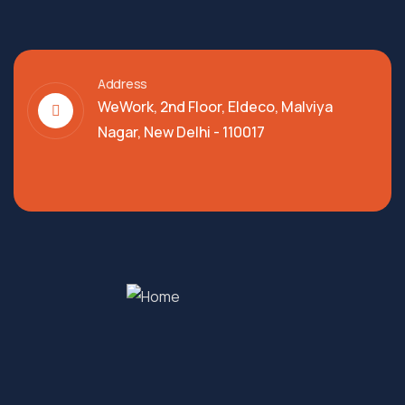
Address
WeWork, 2nd Floor, Eldeco, Malviya
Nagar, New Delhi - 110017