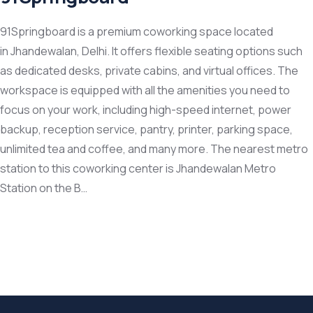
91Springboard is a premium coworking space located
in Jhandewalan, Delhi. It offers flexible seating options such
as dedicated desks, private cabins, and virtual offices. The
workspace is equipped with all the amenities you need to
focus on your work, including high-speed internet, power
backup, reception service, pantry, printer, parking space,
unlimited tea and coffee, and many more. The nearest metro
station to this coworking center is Jhandewalan Metro
Station on the B…