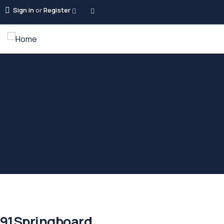
Sign in
or
Register
91Springboard