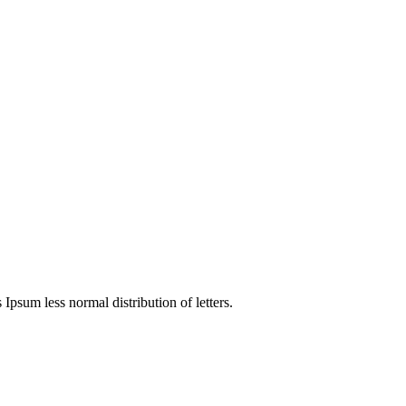
 Ipsum less normal distribution of letters.