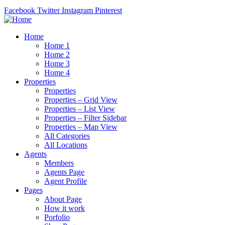
Facebook
Twitter
Instagram
Pinterest
Home
Home 1
Home 2
Home 3
Home 4
Properties
Properties
Properties – Grid View
Properties – List View
Properties – Filter Sidebar
Properties – Map View
All Categories
All Locations
Agents
Members
Agents Page
Agent Profile
Pages
About Page
How it work
Porfolio