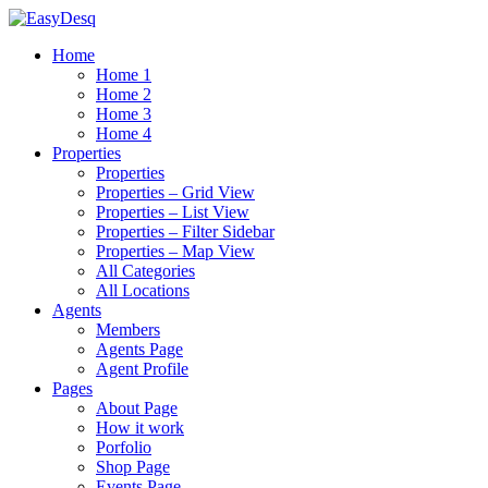
Home
Home 1
Home 2
Home 3
Home 4
Properties
Properties
Properties – Grid View
Properties – List View
Properties – Filter Sidebar
Properties – Map View
All Categories
All Locations
Agents
Members
Agents Page
Agent Profile
Pages
About Page
How it work
Porfolio
Shop Page
Events Page