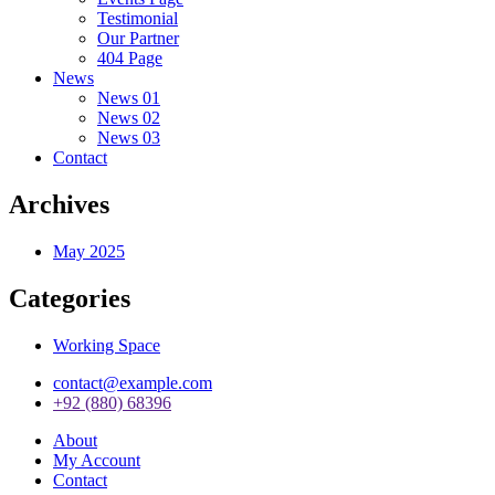
Testimonial
Our Partner
404 Page
News
News 01
News 02
News 03
Contact
Archives
May 2025
Categories
Working Space
contact@example.com
+92 (880) 68396
About
My Account
Contact