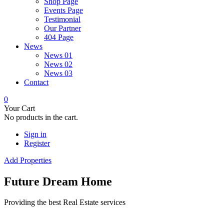
Shop Page
Events Page
Testimonial
Our Partner
404 Page
News
News 01
News 02
News 03
Contact
0
Your Cart
No products in the cart.
Sign in
Register
Add Properties
Future Dream Home
Providing the best Real Estate services