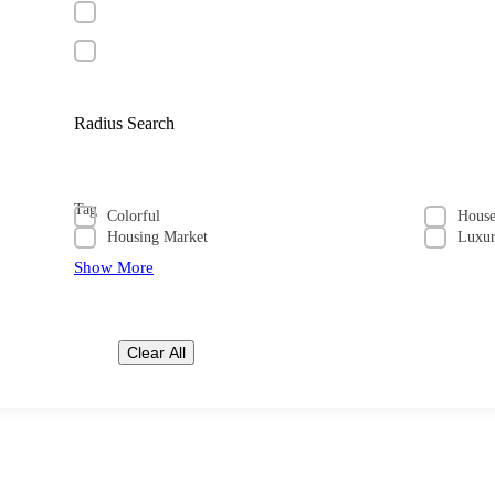
Radius Search
Tag
Colorful
Hous
Housing Market
Luxu
Show More
Clear All