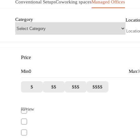
Conventional Setups
Coworking spaces
Managed Offices
Category
Locati
Price
Min
Max
$
$$
$$$
$$$$
Review