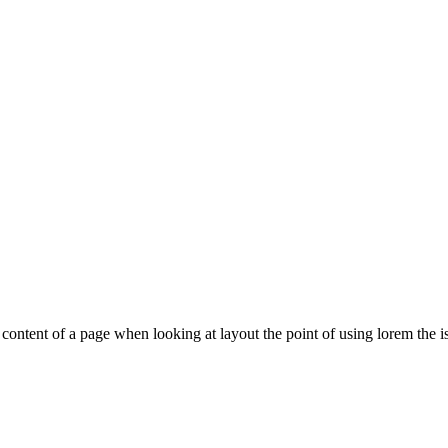
le content of a page when looking at layout the point of using lorem the is