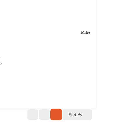
Miles
e
ry
Sort By