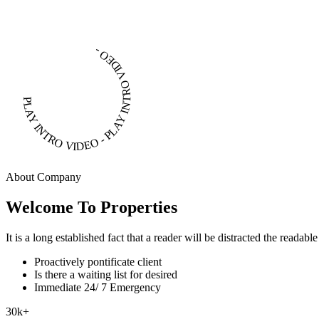
PLAY INTRO VIDEO - PLAY INTRO VIDEO -
About Company
Welcome To Properties
It is a long established fact that a reader will be distracted the readab
Proactively pontificate client
Is there a waiting list for desired
Immediate 24/ 7 Emergency
30
k
+