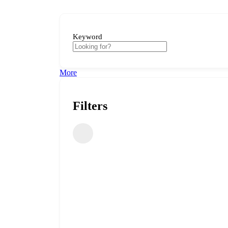
Keyword
More
Filters