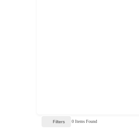
Filters
0
Items Found