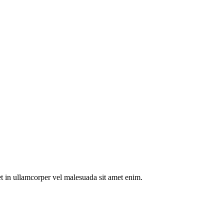
t in ullamcorper vel malesuada sit amet enim.