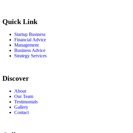
Quick Link
Startup Business
Financial Advice
Management
Business Advice
Strategy Services
Discover
About
Our Team
Testimonials
Gallery
Contact