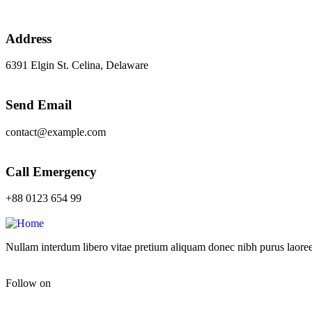
Address
6391 Elgin St. Celina, Delaware
Send Email
contact@example.com
Call Emergency
+88 0123 654 99
Nullam interdum libero vitae pretium aliquam donec nibh purus laoree
Follow on