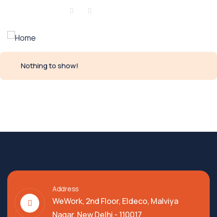
Sign in
or
Register
Nothing to show!
Address
WeWork, 2nd Floor, Eldeco, Malviya
Nagar, New Delhi - 110017