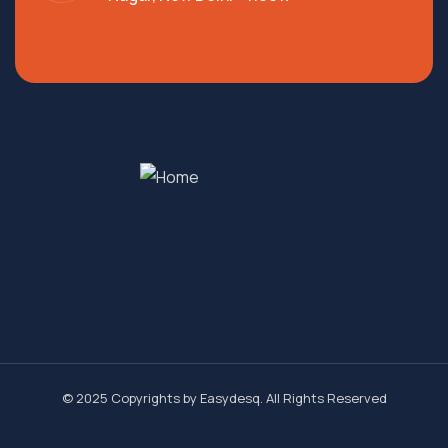
© 2025 Copyrights by
Easydesq
. All Rights Reserved