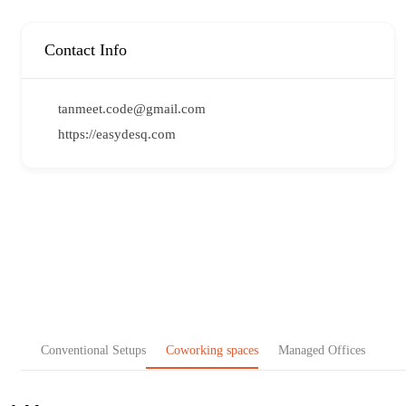
Contact Info
tanmeet.code@gmail.com
https://easydesq.com
Conventional Setups
Coworking spaces
Managed Offices