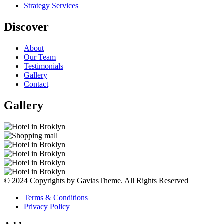
Strategy Services
Discover
About
Our Team
Testimonials
Gallery
Contact
Gallery
© 2024 Copyrights by GaviasTheme. All Rights Reserved
Terms & Conditions
Privacy Policy