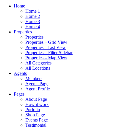
Home
Home 1
Home 2
Home 3
Home 4
Properties
Properties
Properties – Grid View
Properties – List View
Properties – Filter Sidebar
Properties – Map View
All Categories
All Locations
Agents
Members
Agents Page
Agent Profile
Pages
About Page
How it work
Porfolio
Shop Page
Events Page
Testimonial