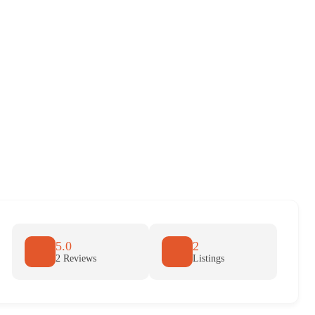
5.0
2
2 Reviews
Listings