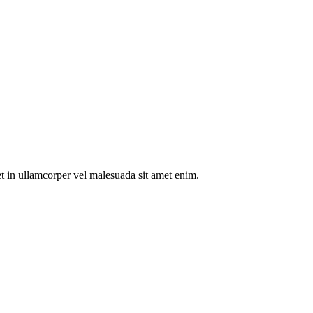
t in ullamcorper vel malesuada sit amet enim.