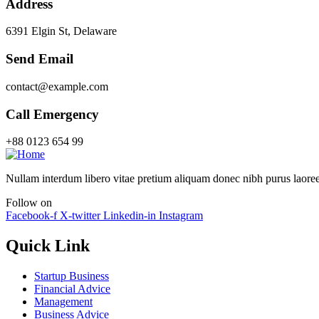
Address
6391 Elgin St, Delaware
Send Email
contact@example.com
Call Emergency
+88 0123 654 99
Nullam interdum libero vitae pretium aliquam donec nibh purus laoree
Follow on
Facebook-f
X-twitter
Linkedin-in
Instagram
Quick Link
Startup Business
Financial Advice
Management
Business Advice