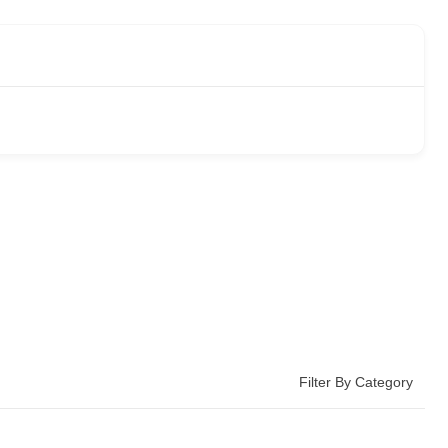
Filter By Category