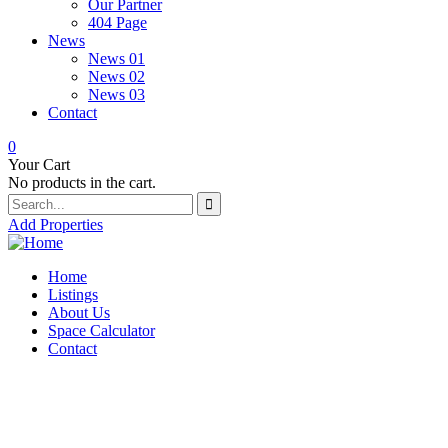
Our Partner
404 Page
News
News 01
News 02
News 03
Contact
0
Your Cart
No products in the cart.
Add Properties
Home
Listings
About Us
Space Calculator
Contact