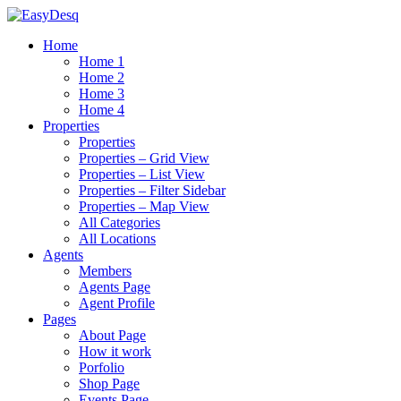
Home
Home 1
Home 2
Home 3
Home 4
Properties
Properties
Properties – Grid View
Properties – List View
Properties – Filter Sidebar
Properties – Map View
All Categories
All Locations
Agents
Members
Agents Page
Agent Profile
Pages
About Page
How it work
Porfolio
Shop Page
Events Page