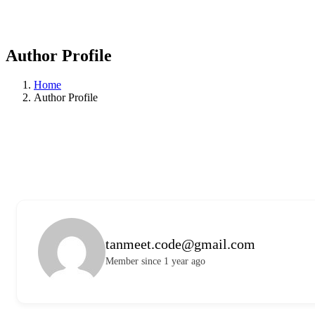
Author Profile
Home
Author Profile
tanmeet.code@gmail.com
Member since 1 year ago