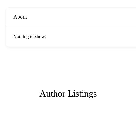
About
Nothing to show!
Author Listings