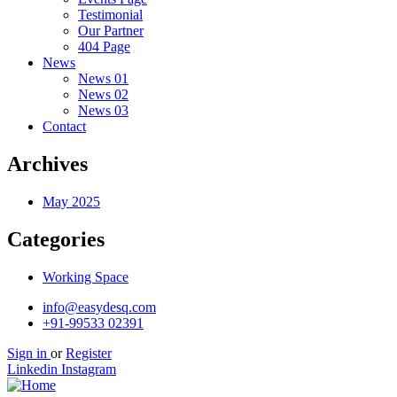
Testimonial
Our Partner
404 Page
News
News 01
News 02
News 03
Contact
Archives
May 2025
Categories
Working Space
info@easydesq.com
+91-99533 02391
Sign in
or
Register
Linkedin
Instagram