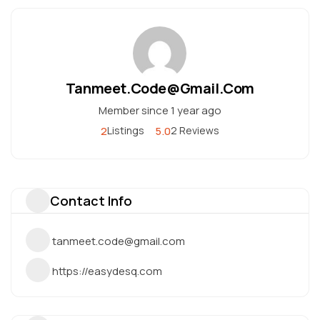
Tanmeet.code@gmail.com
Member since 1 year ago
2
5.0
Listings
2 Reviews
Contact Info
tanmeet.code@gmail.com
https://easydesq.com