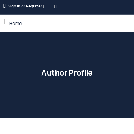
Sign in
or
Register
Author Profile