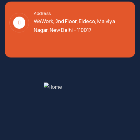
Address
WeWork, 2nd Floor, Eldeco, Malviya
Nagar, New Delhi - 110017