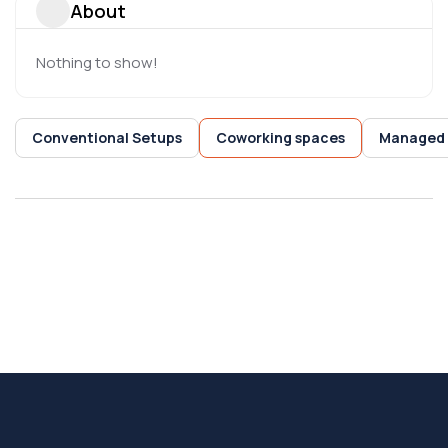
About
Nothing to show!
Conventional Setups
Coworking spaces
Managed 