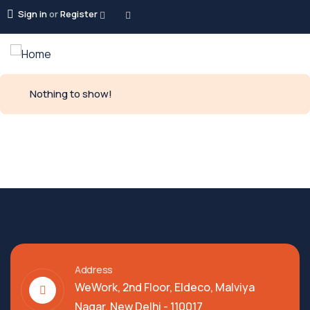
Sign in
or
Register
Nothing to show!
Address
WeWork, 2nd Floor, Eldeco, Malviya
Nagar, New Delhi - 110017