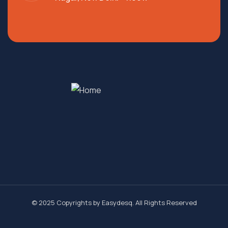
© 2025 Copyrights by
Easydesq
. All Rights Reserved